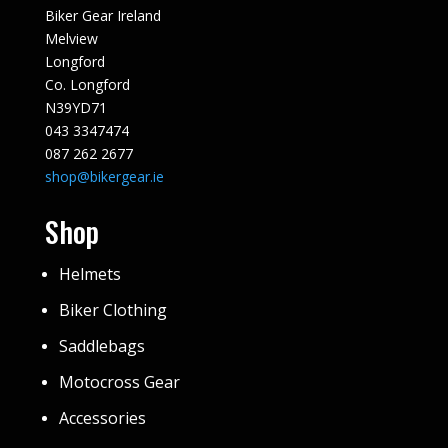
Biker Gear Ireland
Melview
Longford
Co. Longford
N39YD71
043 3347474
087 262 2677
shop@bikergear.ie
Shop
Helmets
Biker Clothing
Saddlebags
Motocross Gear
Accessories