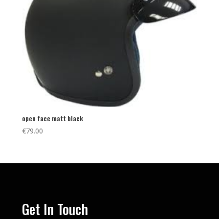
open face matt black
€
79.00
Get In Touch