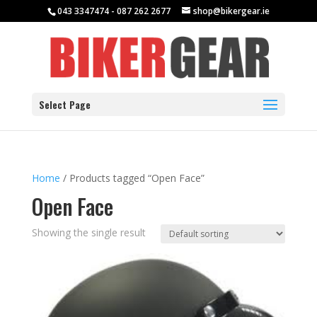
043 3347474 - 087 262 2677
shop@bikergear.ie
Select Page
Home
/ Products tagged “Open Face”
Open Face
Showing the single result