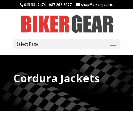
043 3347474 - 087 262 2677
shop@bikergear.ie
Select Page
Cordura Jackets