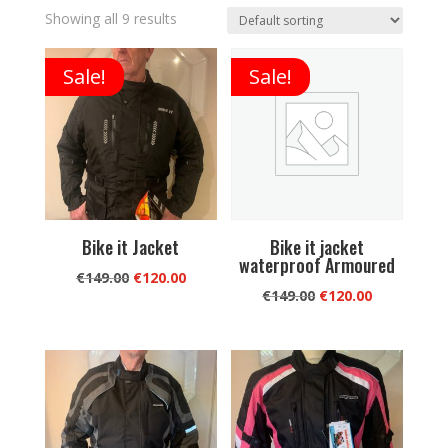
Showing all 9 results
Sale!
Sale!
Bike it Jacket
Bike it jacket
waterproof Armoured
Original
Current
€
149.00
€
120.00
Original
Current
€
149.00
€
120.00
price
price
price
price
was:
is:
was:
is:
€149.00.
€120.00.
€149.00.
€120.00.