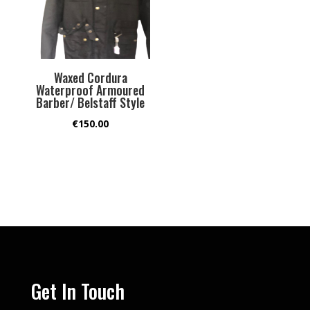
Waxed Cordura
Waterproof Armoured
Barber/ Belstaff Style
€
150.00
Get In Touch