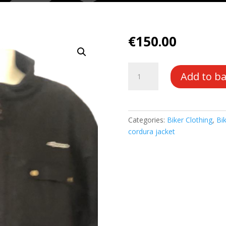
€
150.00
Waxed
Add to b
Cordura
Waterproof
Armoured
Barber/
Categories:
Biker Clothing
,
Bik
Belstaff
cordura jacket
Style
quantity