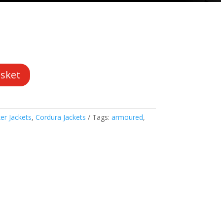
asket
er Jackets
,
Cordura Jackets
Tags:
armoured
,