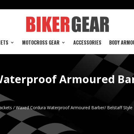
e
METS
MOTOCROSS GEAR
ACCESSORIES
BODY ARMO
aterproof Armoured Barb
ackets
/ Waxed Cordura Waterproof Armoured Barber/ Belstaff Style