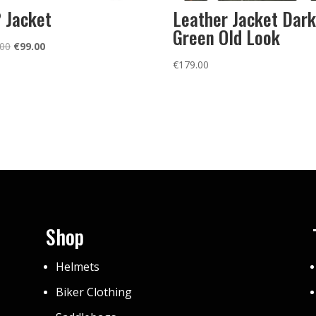
 Jacket
Leather Jacket Dark
Green Old Look
Original
Current
.00
€
99.00
price
price
€
179.00
was:
is:
€139.00.
€99.00.
Shop
Helmets
Biker Clothing