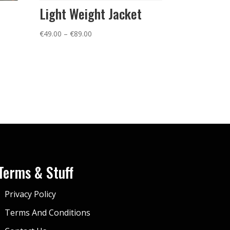
Light Weight Jacket
Price
€
49.00
–
€
89.00
range:
€49.00
through
€89.00
Terms & Stuff
Privacy Policy
Terms And Conditions