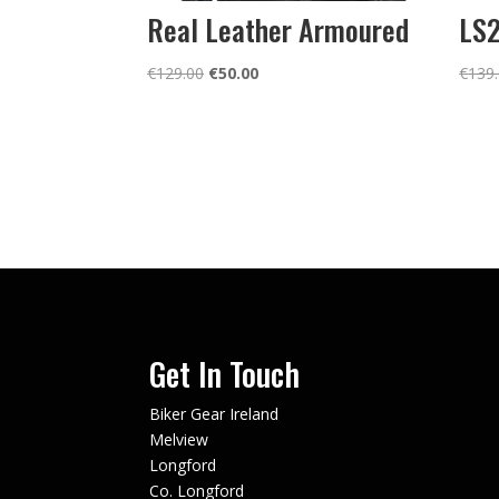
Real Leather Armoured
LS2
Original
Current
€
129.00
€
50.00
€
139
price
price
was:
is:
€129.00.
€50.00.
Get In Touch
Biker Gear Ireland
Melview
Longford
Co. Longford