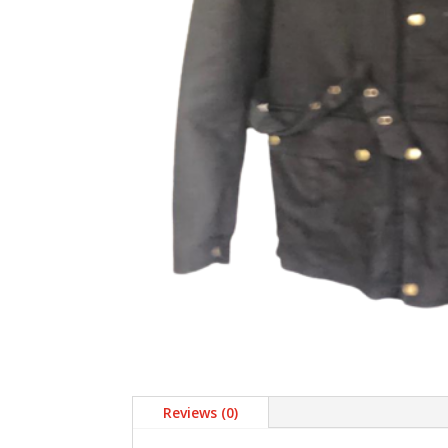
Reviews (0)