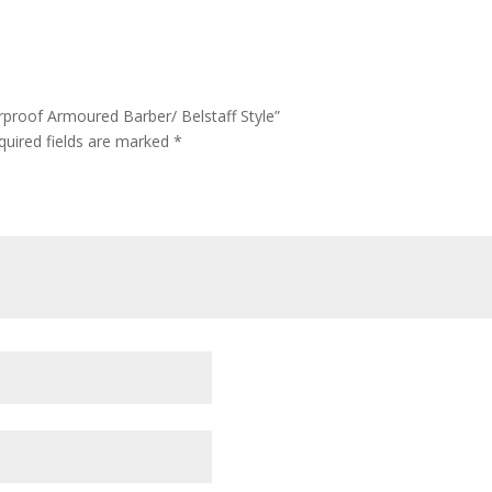
rproof Armoured Barber/ Belstaff Style”
quired fields are marked
*