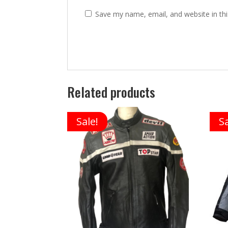
Save my name, email, and website in thi
Related products
Sale!
Sa