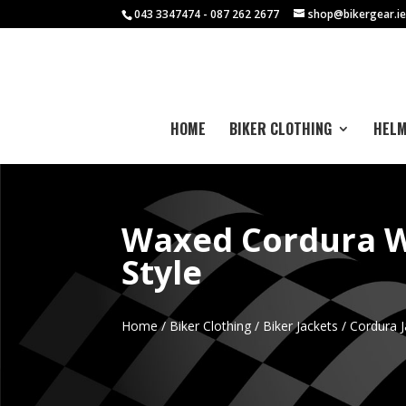
043 3347474 - 087 262 2677
shop@bikergear.i
HOME
BIKER CLOTHING
HEL
Waxed Cordura W
Style
Home
/
Biker Clothing
/
Biker Jackets
/
Cordura J