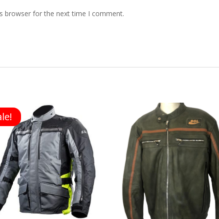
s browser for the next time I comment.
le!