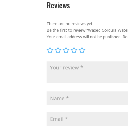
Reviews
There are no reviews yet.
Be the first to review “Waxed Cordura Wate
Your email address will not be published.
Re