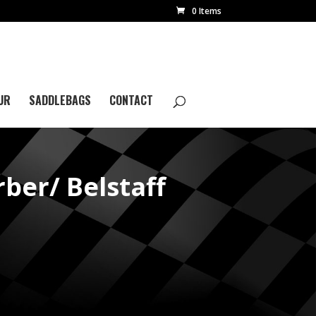
0 Items
UR
SADDLEBAGS
CONTACT
er/ Belstaff