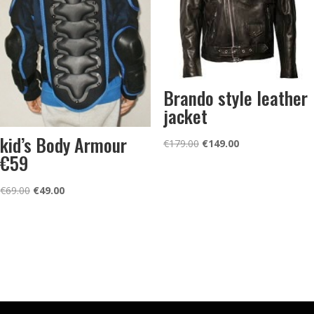
Brando style leather
jacket
kid’s Body Armour
Original
Current
€
179.00
€
149.00
€59
price
price
was:
is:
Original
Current
€
69.00
€
49.00
€179.00.
€149.00.
price
price
was:
is:
€69.00.
€49.00.