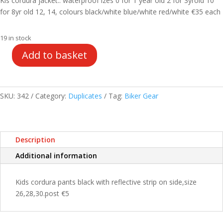
Kis cordura jacket.. waterproof izes 0 for 1 year old 2 for 3yrold 10
€49.00.
€35.00.
for 8yr old 12, 14, colours black/white blue/white red/white €35 each
19 in stock
Add to basket
Kids
cordura
jacket
quantity
SKU:
342
Category:
Duplicates
Tag:
Biker Gear
Description
Additional information
Kids cordura pants black with reflective strip on side,size
26,28,30.post €5