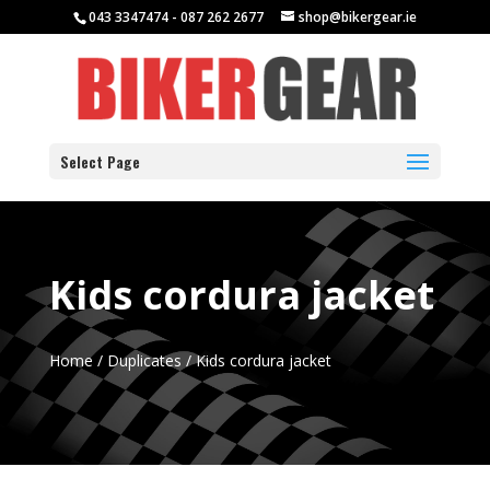
043 3347474 - 087 262 2677
shop@bikergear.ie
Select Page
Kids cordura jacket
Home
/
Duplicates
/ Kids cordura jacket