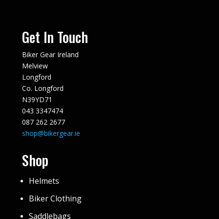
Get In Touch
Biker Gear Ireland
Melview
Longford
Co. Longford
N39YD71
043 3347474
087 262 2677
shop@bikergear.ie
Shop
Helmets
Biker Clothing
Saddlebags