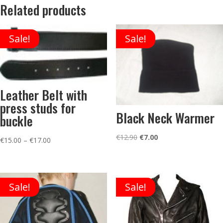
Related products
Sale!
Sale!
Leather Belt with
press studs for
Black Neck Warmer
buckle
Original
Current
€
12.90
€
7.00
Price
€
15.00
–
€
17.00
price
price
range:
was:
is:
€15.00
€12.90.
€7.00.
through
Sale!
Sale!
€17.00