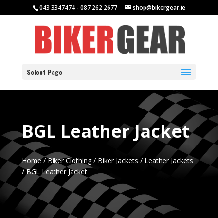
043 3347474 - 087 262 2677
shop@bikergear.ie
Select Page
BGL Leather Jacket
Home
/
Biker Clothing
/
Biker Jackets
/
Leather Jackets
/ BGL Leather Jacket