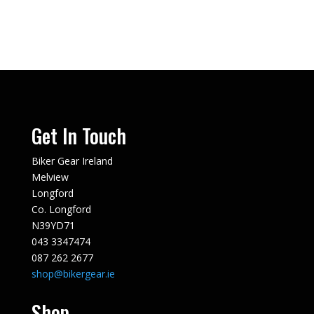
€129.00.
€50.00.
Get In Touch
Biker Gear Ireland
Melview
Longford
Co. Longford
N39YD71
043 3347474
087 262 2677
shop@bikergear.ie
Shop