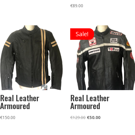
price
price
€
89.00
was:
is:
€99.00.
€50.00.
Sale!
Real Leather
Real Leather
Armoured
Armoured
Original
Current
€
150.00
€
129.00
€
50.00
price
price
was:
is: