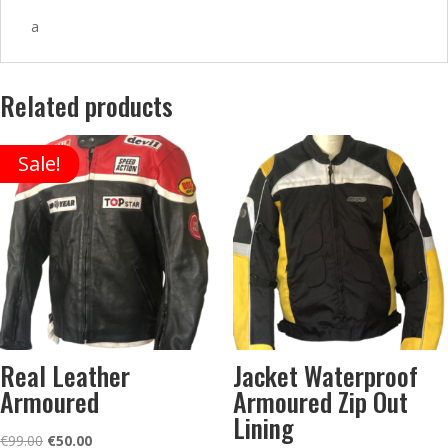
a
Related products
Sale!
Real Leather
Jacket Waterproof
Armoured
Armoured Zip Out
Lining
Original
Current
€
99.00
€
50.00