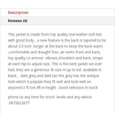
Description
Reviews (0)
This jacket is made from top quality real leather soft but
with good body , a new feature is the back is tapered to be
about 3.5 inch longer at the back to keep the back warm
,comfortable and draught free ,air vents front and back,
top quality ce armour elbows,shoulders and back, straps
at each hip to adjust size, This is the best jacket we ever
had, they are a generous fit size m up to 6xl available in
black , dark grey,and dark tan the grey has the antique
look which is popular they fit well and look well on
anyone5.5 ft to6.4ft in height . Good selection in stock
phone us any time for stock levels and any advice
0872622677