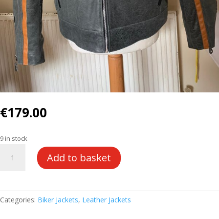
€
179.00
9 in stock
BGL
Add to basket
Leather
Jacket
quantity
Categories:
Biker Jackets
,
Leather Jackets