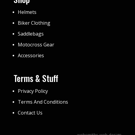
Helmets
Biker Clothing
Saddlebags
Motocross Gear
Accessories
Terms & Stuff
Privacy Policy
Terms And Conditions
Contact Us
websmiths web design