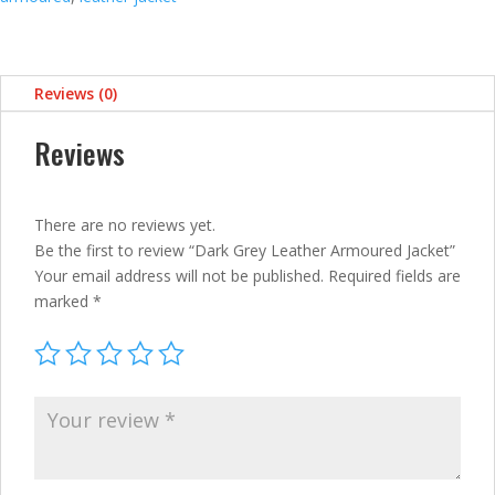
Reviews (0)
Reviews
There are no reviews yet.
Be the first to review “Dark Grey Leather Armoured Jacket”
Your email address will not be published.
Required fields are
marked
*