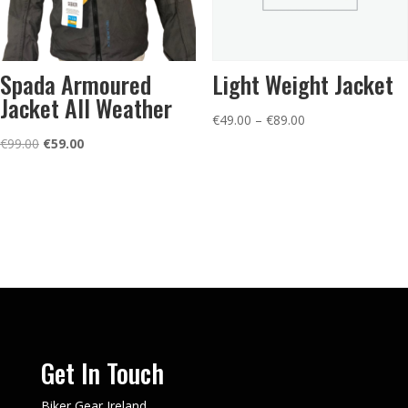
Spada Armoured
Light Weight Jacket
Jacket All Weather
Price
€
49.00
–
€
89.00
Original
Current
range:
€
99.00
€
59.00
price
price
€49.00
was:
is:
through
€99.00.
€59.00.
€89.00
Get In Touch
Biker Gear Ireland