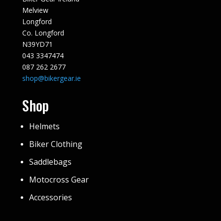
Melview
Longford
Co. Longford
N39YD71
043 3347474
087 262 2677
shop@bikergear.ie
Shop
Helmets
Biker Clothing
Saddlebags
Motocross Gear
Accessories