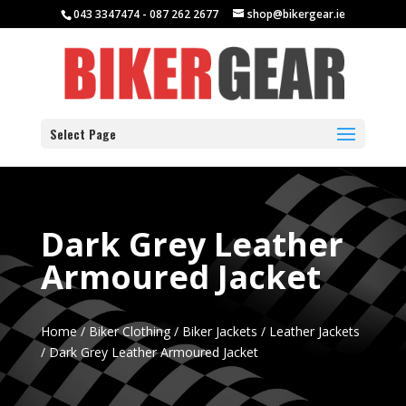
043 3347474 - 087 262 2677
shop@bikergear.ie
Select Page
Dark Grey Leather
Armoured Jacket
Home
/
Biker Clothing
/
Biker Jackets
/
Leather Jackets
/ Dark Grey Leather Armoured Jacket