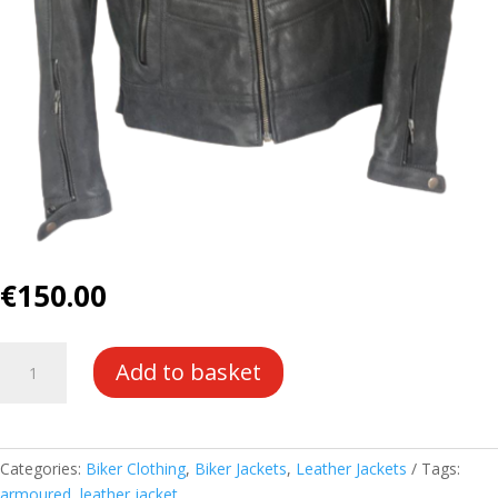
€
150.00
Dark
Add to basket
Grey
Leather
Armoured
Jacket
Categories:
Biker Clothing
,
Biker Jackets
,
Leather Jackets
Tags:
quantity
armoured
,
leather jacket