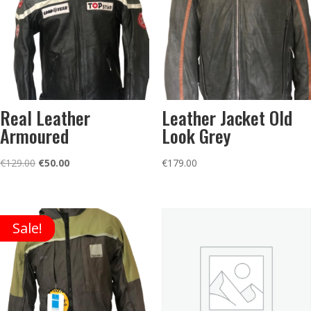
Real Leather
Leather Jacket Old
Armoured
Look Grey
Original
Current
€
129.00
€
50.00
€
179.00
price
price
was:
is:
€129.00.
€50.00.
Sale!