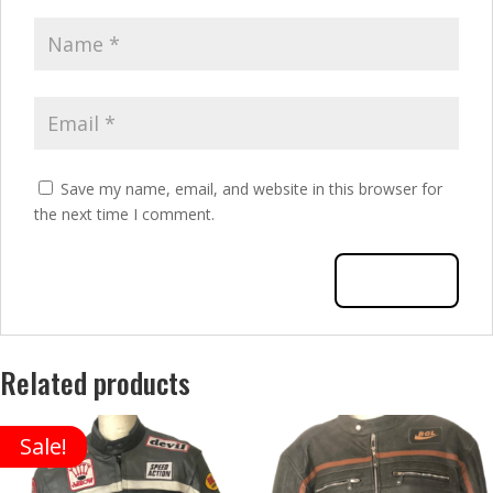
Save my name, email, and website in this browser for
the next time I comment.
Related products
Sale!