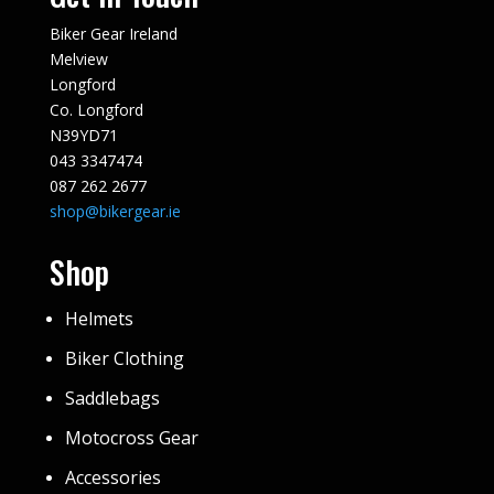
Biker Gear Ireland
Melview
Longford
Co. Longford
N39YD71
043 3347474
087 262 2677
shop@bikergear.ie
Shop
Helmets
Biker Clothing
Saddlebags
Motocross Gear
Accessories