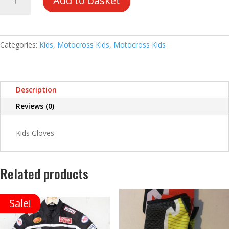
Add to basket
Gloves
quantity
Categories:
Kids
,
Motocross Kids
,
Motocross Kids
Description
Reviews (0)
Kids Gloves
Related products
Sale!