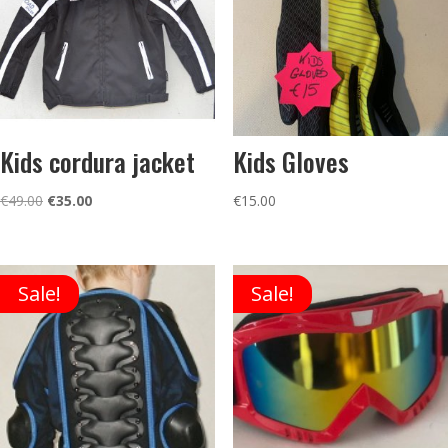
Kids cordura jacket
Kids Gloves
Original
Current
€
49.00
€
35.00
€
15.00
price
price
was:
is:
€49.00.
€35.00.
Sale!
Sale!