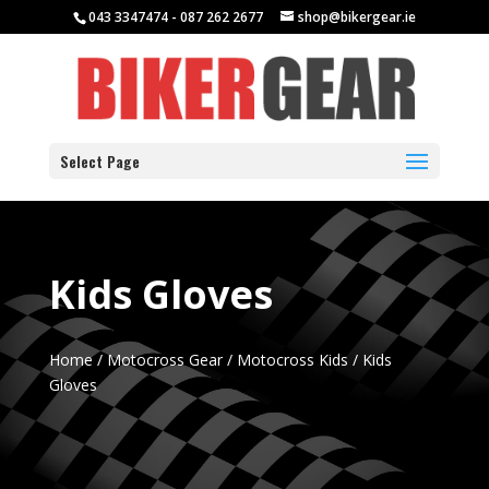
043 3347474 - 087 262 2677
shop@bikergear.ie
Select Page
Kids Gloves
Home
/
Motocross Gear
/
Motocross Kids
/ Kids
Gloves