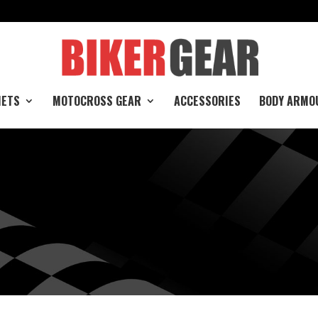
e
METS
MOTOCROSS GEAR
ACCESSORIES
BODY ARMO