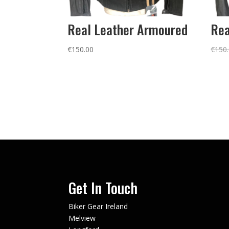
Real Leather Armoured
Rea
€
150.00
€
150
Get In Touch
Biker Gear Ireland
Melview