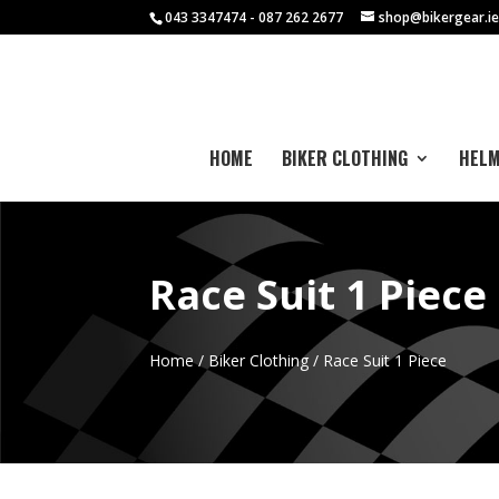
043 3347474 - 087 262 2677
shop@bikergear.i
HOME
BIKER CLOTHING
HEL
Race Suit 1 Piece
Home
/
Biker Clothing
/ Race Suit 1 Piece