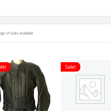
nge of sizes available
le!
Sale!