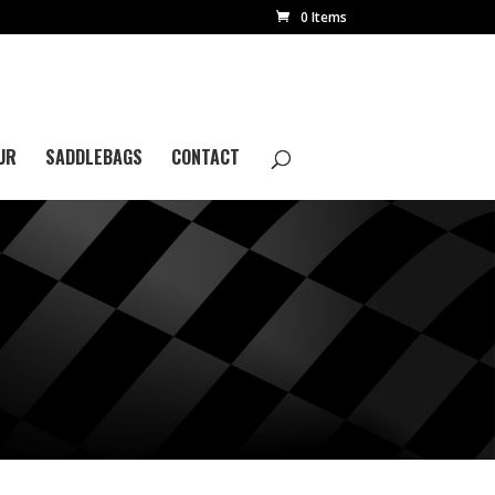
0 Items
UR
SADDLEBAGS
CONTACT