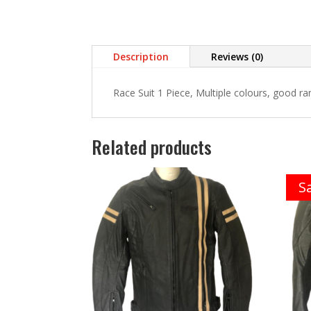
Description
Reviews (0)
Race Suit 1 Piece, Multiple colours, good ra
Related products
Sa