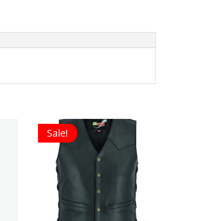
Sale!