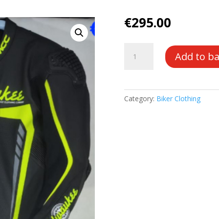
€
295.00
Race
Add to b
Suit
1
Piece
quantity
Category:
Biker Clothing