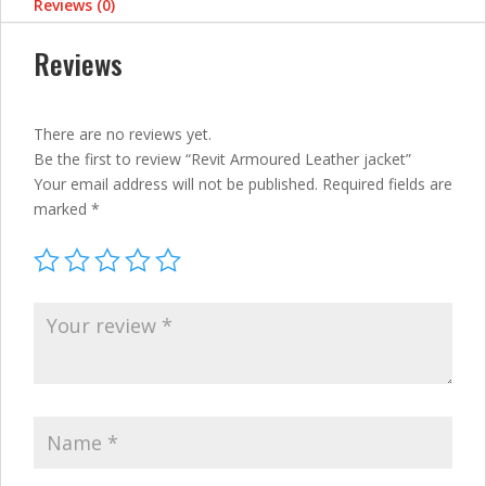
Reviews (0)
Reviews
There are no reviews yet.
Be the first to review “Revit Armoured Leather jacket”
Your email address will not be published.
Required fields are
marked
*