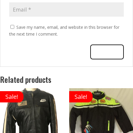
Save my name, email, and website in this browser for
the next time I comment.
Related products
Sale!
Sale!